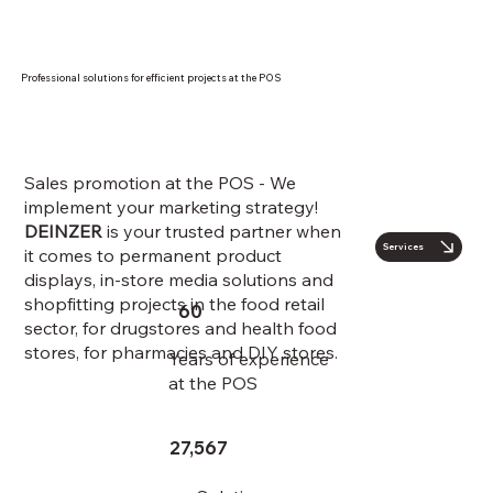
Professional solutions for efficient projects at the POS
Sales promotion at the POS - We
implement your marketing strategy!
DEINZER
is your trusted partner when
Services
it comes to permanent product
displays, in-store media solutions and
shopfitting projects in the food retail
60
sector, for drugstores and health food
stores, for pharmacies and DIY stores.
Years of experience
at the POS
27,567