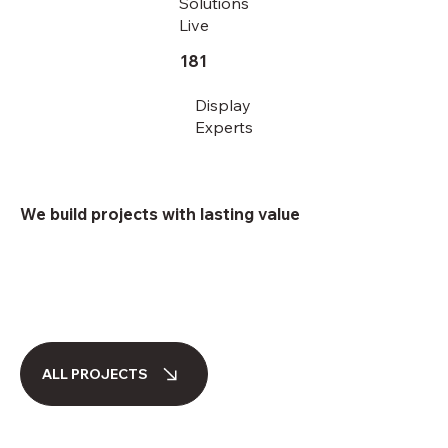
Solutions
Live
181
Display
Experts
We build projects with lasting value
ALL PROJECTS