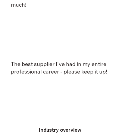
much!
The best supplier I've had in my entire
professional career - please keep it up!
Industry overview