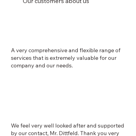
Our customers about us
A very comprehensive and flexible range of
services that is extremely valuable for our
company and our needs.
We feel very well looked after and supported
by our contact, Mr. Dittfeld. Thank you very