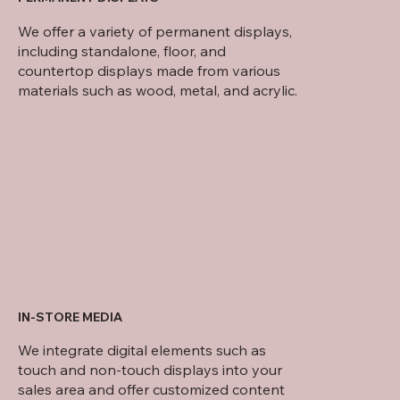
We offer a variety of permanent displays,
including standalone, floor, and
countertop displays made from various
materials such as wood, metal, and acrylic.
IN-STORE MEDIA
We integrate digital elements such as
touch and non-touch displays into your
sales area and offer customized content