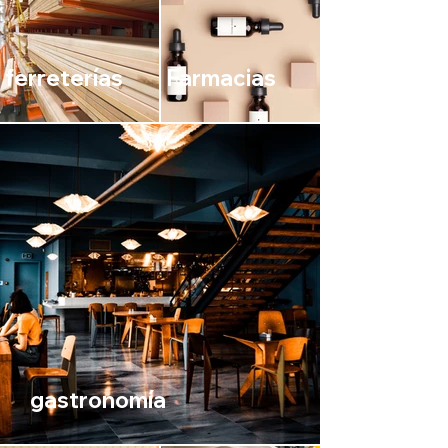
ferreterías
Farmacias
gastronomía