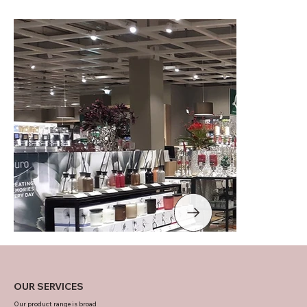
OUR SERVICES
Our product range is broad