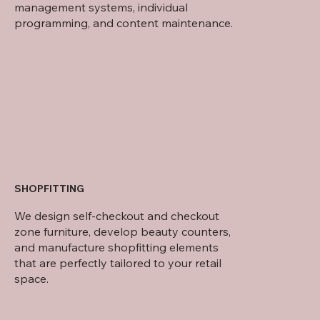
management systems, individual
programming, and content maintenance.
SHOPFITTING
We design self-checkout and checkout
zone furniture, develop beauty counters,
and manufacture shopfitting elements
that are perfectly tailored to your retail
space.