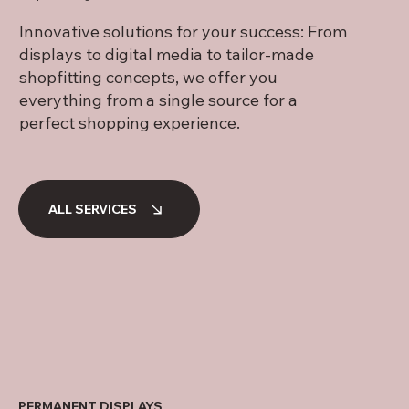
Innovative solutions for your success: From
displays to digital media to tailor-made
shopfitting concepts, we offer you
everything from a single source for a
perfect shopping experience.
ALL SERVICES
PERMANENT DISPLAYS