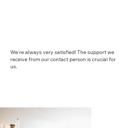
We're always very satisfied! The support we
receive from our contact person is crucial for
us.