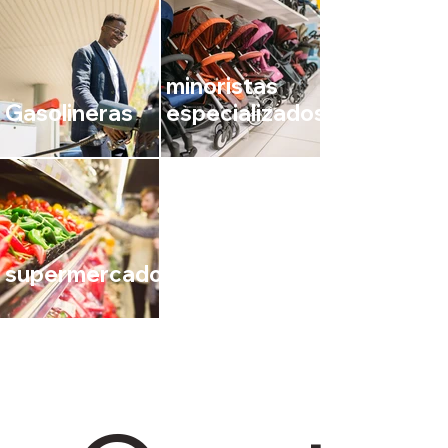
minoristas
Gasolineras
especializados
supermercados