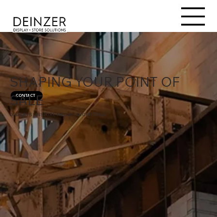
SHAPING YOUR POINT OF
SALE
CONTACT
DISPLAYS | INSTORE MEDIA | SHOPFITTING