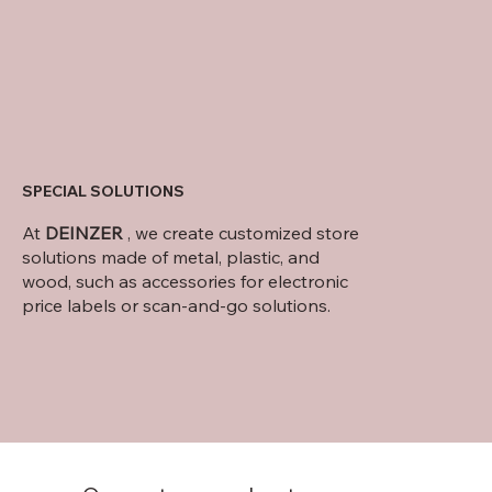
SPECIAL SOLUTIONS
At
DEINZER
, we create customized store
solutions made of metal, plastic, and
wood, such as accessories for electronic
price labels or scan-and-go solutions.