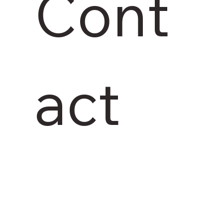
Cont
act 
us 