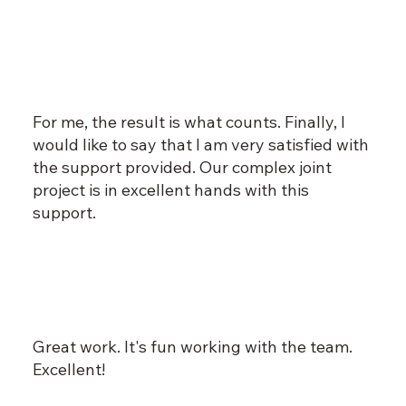
For me, the result is what counts. Finally, I
would like to say that I am very satisfied with
the support provided. Our complex joint
project is in excellent hands with this
support.
Great work. It's fun working with the team.
Excellent!