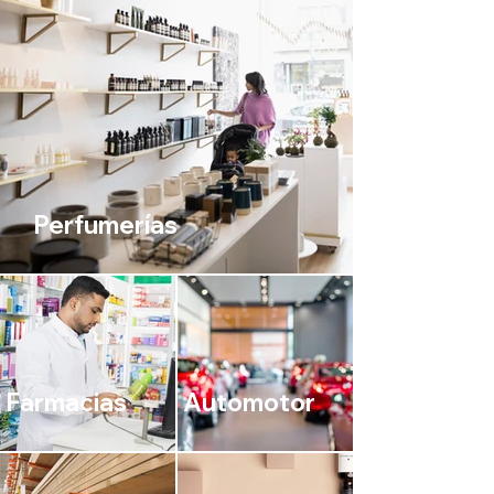
Perfumerías
Farmacias
Automotor