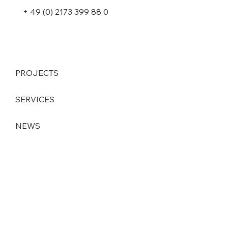
+ 49 (0) 2173 399 88 0
PROJECTS
SERVICES
NEWS