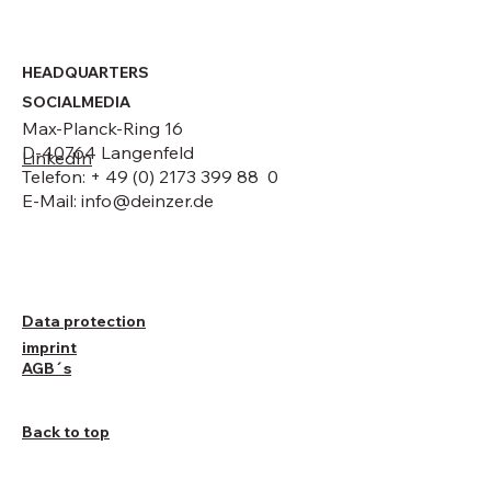
HEADQUARTERS
SOCIALMEDIA
Max-Planck-Ring 16
D-40764 Langenfeld
LinkedIn
Telefon: + 49 (0) 2173 399 88 0
E-Mail:
info@deinzer.de
Data protection
imprint
AGB´s
Back to top