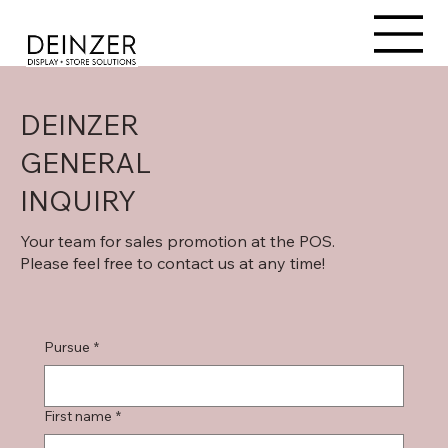
DEINZER
GENERAL
INQUIRY
Your team for sales promotion at the POS.
Please feel free to contact us at any time!
Pursue
*
First name
*