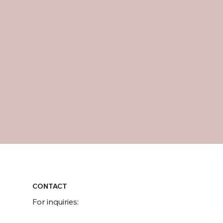
CONTACT
For inquiries: