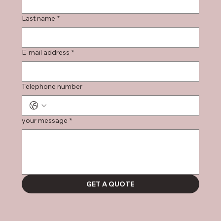
Last name
*
E-mail address
*
Telephone number
your message
*
GET A QUOTE