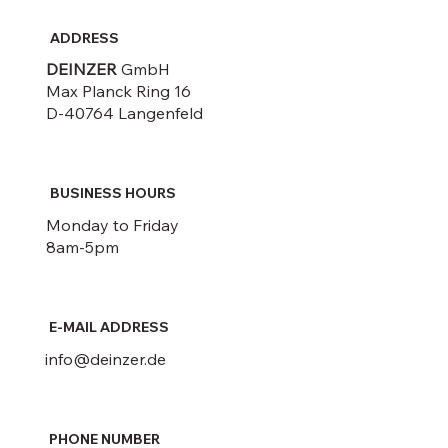
ADDRESS
DEINZER
GmbH
Max Planck Ring 16
D-40764 Langenfeld
BUSINESS HOURS
Monday to Friday
8am-5pm
E-MAIL ADDRESS
info@deinzer.de
PHONE NUMBER