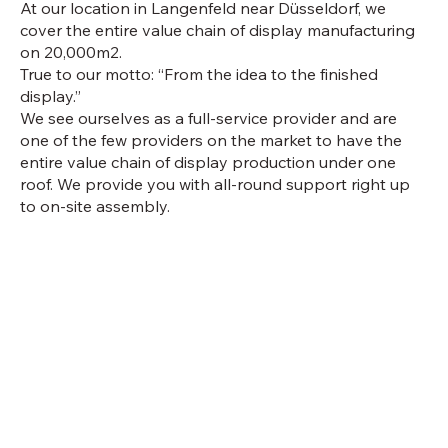
At our location in Langenfeld near Düsseldorf, we
cover the entire value chain of display manufacturing
on 20,000m2.
True to our motto: “From the idea to the finished
display.”
We see ourselves as a full-service provider and are
one of the few providers on the market to have the
entire value chain of display production under one
roof. We provide you with all-round support right up
to on-site assembly.