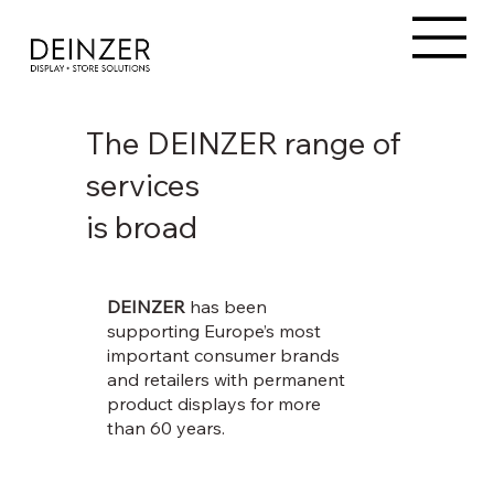
The DEINZER range of
services
is broad
DEINZER
has been
supporting Europe’s most
important consumer brands
and retailers with permanent
product displays for more
than 60 years.