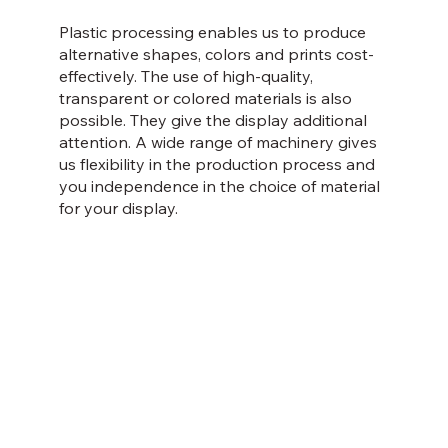
Plastic processing enables us to produce
alternative shapes, colors and prints cost-
effectively. The use of high-quality,
transparent or colored materials is also
possible. They give the display additional
attention. A wide range of machinery gives
us flexibility in the production process and
you independence in the choice of material
for your display.