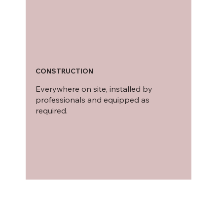
CONSTRUCTION
Everywhere on site, installed by
professionals and equipped as
required.