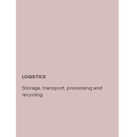
LOGISTICS
Storage, transport, processing and
recycling.