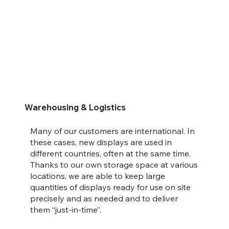
Warehousing & Logistics
Many of our customers are international. In
these cases, new displays are used in
different countries, often at the same time.
Thanks to our own storage space at various
locations, we are able to keep large
quantities of displays ready for use on site
precisely and as needed and to deliver
them “just-in-time”.