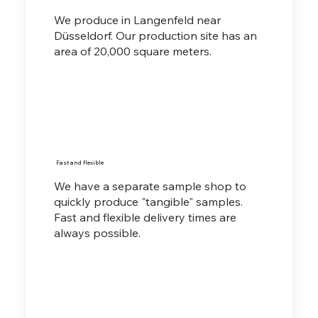
We produce in Langenfeld near
Düsseldorf. Our production site has an
area of 20,000 square meters.
Fast and flexible
We have a separate sample shop to
quickly produce "tangible" samples.
Fast and flexible delivery times are
always possible.