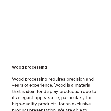
Wood processing
Wood processing requires precision and
years of experience. Wood is a material
that is ideal for display production due to
its elegant appearance, particularly for
high-quality products, for an exclusive
product presentation. We are able to