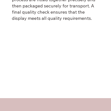
then packaged securely for transport. A
final quality check ensures that the
display meets all quality requirements.