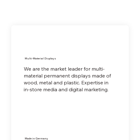
Multi-Material Displays
We are the market leader for multi-
material permanent displays made of
wood, metal and plastic. Expertise in
in-store media and digital marketing.
Made in Germany