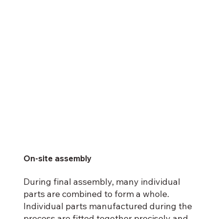
On-site assembly
During final assembly, many individual
parts are combined to form a whole.
Individual parts manufactured during the
process are fitted together precisely and