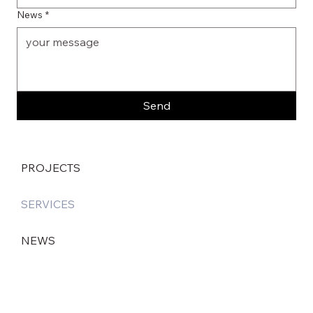
News
*
Send
PROJECTS
SERVICES
NEWS