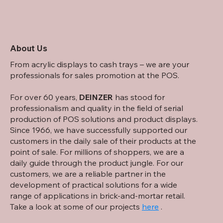
About Us
From acrylic displays to cash trays – we are your
professionals for sales promotion at the POS.
For over 60 years,
DEINZER
has stood for
professionalism and quality in the field of serial
production of POS solutions and product displays.
Since 1966, we have successfully supported our
customers in the daily sale of their products at the
point of sale. For millions of shoppers, we are a
daily guide through the product jungle. For our
customers, we are a reliable partner in the
development of practical solutions for a wide
range of applications in brick-and-mortar retail.
Take a look at some of our projects
here
.