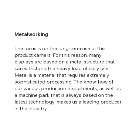
Metalworking
The focus is on the long-term use of the
product carriers. For this reason, many
displays are based on a metal structure that
can withstand the heavy load of daily use.
Metal is a material that requires extremely
sophisticated processing. The know-how of
our various production departments, as well as
a machine park that is always based on the
latest technology, makes us a leading producer
in the industry.