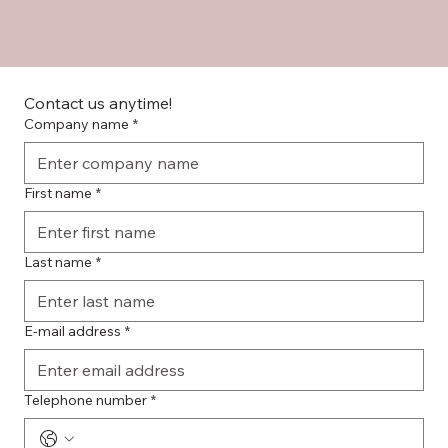
Contact us anytime!
Company name
*
First name
*
Last name
*
E-mail address
*
Telephone number
*