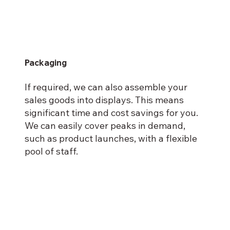
Packaging
If required, we can also assemble your
sales goods into displays. This means
significant time and cost savings for you.
We can easily cover peaks in demand,
such as product launches, with a flexible
pool of staff.