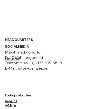
HEADQUARTERS
SOCIALMEDIA
Max-Planck-Ring 16
D-40764 Langenfeld
LinkedIn
Telefon: + 49 (0) 2173 399 88 0
E-Mail:
info@deinzer.de
Data protection
imprint
AGB´s