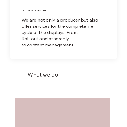
Full service provider
We are not only a producer but also
offer services for the complete life
cycle of the displays. From
Roll-out and assembly
to content management.
What we do