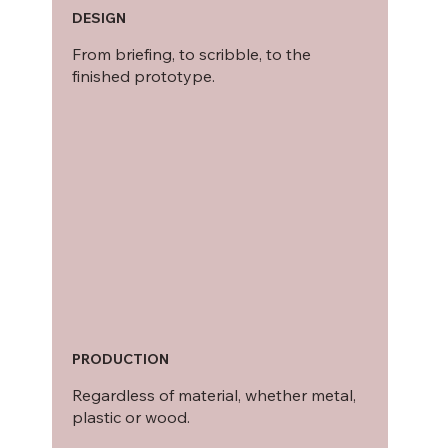
DESIGN
From briefing, to scribble, to the
finished prototype.
PRODUCTION
Regardless of material, whether metal,
plastic or wood.