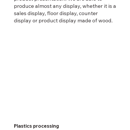
produce almost any display, whether it is a
sales display, floor display, counter
display or product display made of wood.
Plastics processing