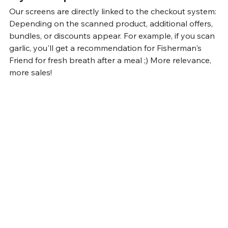
Our screens are directly linked to the checkout system: 
Depending on the scanned product, additional offers, 
bundles, or discounts appear. For example, if you scan 
garlic, you'll get a recommendation for Fisherman's 
Friend for fresh breath after a meal ;) More relevance, 
more sales!