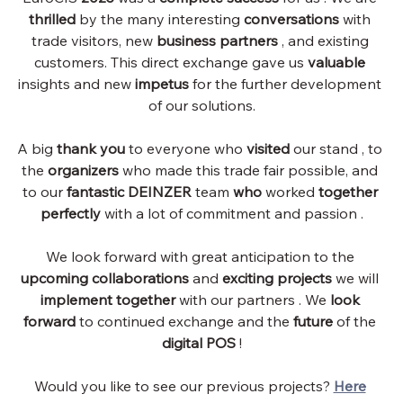
thrilled
by the many interesting
conversations
with 
trade visitors, new
business partners
, and existing 
customers. This direct exchange gave us
valuable
insights and new
impetus
for the further development 
of our solutions.
A big
thank you
to everyone who
visited
 our stand 
, to 
the
organizers
who made this trade fair possible, and 
to our
fantastic DEINZER
team
who
worked
together 
perfectly
with a lot of commitment and passion
 .
We look forward with great anticipation to the
upcoming collaborations
and
exciting projects
we
 will 
implement
together
with our partners
. We
look 
forward
to continued exchange and the
future
of the
digital POS
!
Would you like to see our previous projects?
Here