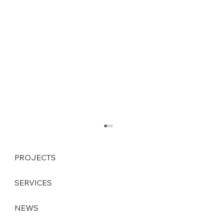
PROJECTS
SERVICES
NEWS