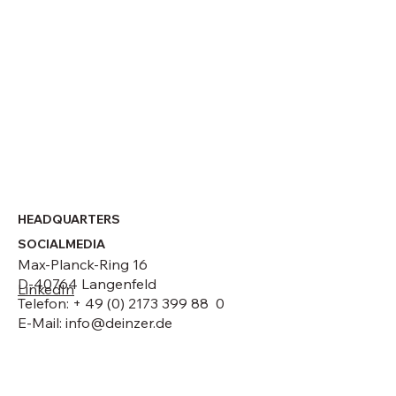
Strategic leadership change at DEINZER
GmbH
HEADQUARTERS
SOCIALMEDIA
Max-Planck-Ring 16
D-40764 Langenfeld
LinkedIn
Telefon: + 49 (0) 2173 399 88 0
E-Mail:
info@deinzer.de