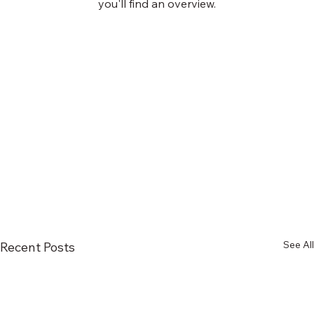
you'll find an overview.
See All
Recent Posts