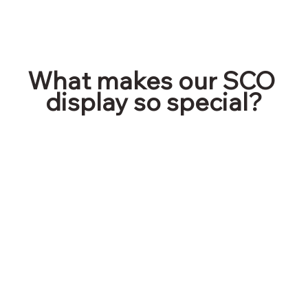
What makes our SCO 
display so special?