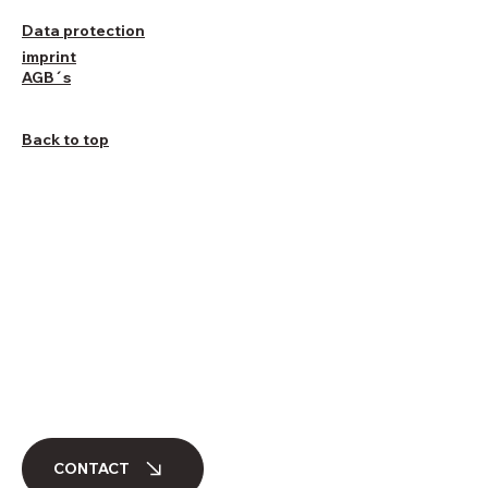
Data protection
imprint
AGB´s
Back to top
CONTACT