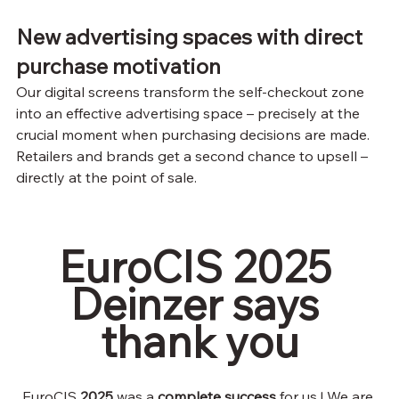
New advertising spaces with direct 
purchase motivation
Our digital screens transform the self-checkout zone 
into an effective advertising space – precisely at the 
crucial moment when purchasing decisions are made. 
Retailers and brands get a second chance to upsell – 
directly at the point of sale.
EuroCIS 2025 
Deinzer says 
thank you
EuroCIS
2025
 was a 
complete success
for us
! We are