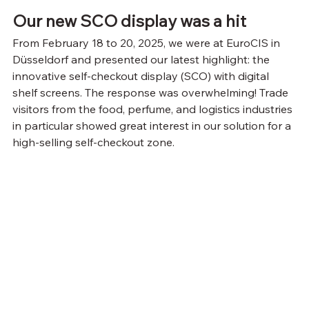
Our new SCO display was a hit
From February 18 to 20, 2025, we were at EuroCIS in 
Düsseldorf and presented our latest highlight: the 
innovative self-checkout display (SCO) with digital 
shelf screens. The response was overwhelming! Trade 
visitors from the food, perfume, and logistics industries 
in particular showed great interest in our solution for a 
high-selling self-checkout zone.