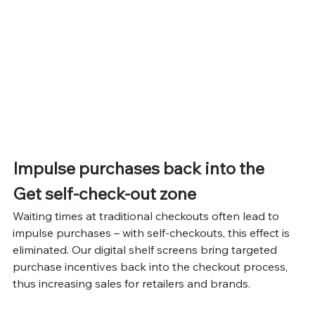
Impulse purchases back into the
Get self-check-out zone
Waiting times at traditional checkouts often lead to 
impulse purchases – with self-checkouts, this effect is 
eliminated. Our digital shelf screens bring targeted 
purchase incentives back into the checkout process, 
thus increasing sales for retailers and brands.