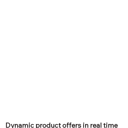
Dynamic product offers in real time