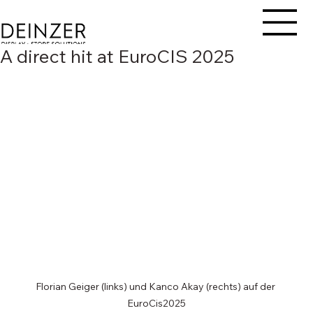
A direct hit at EuroCIS 2025
Florian Geiger (links) und Kanco Akay (rechts) auf der 
EuroCis2025