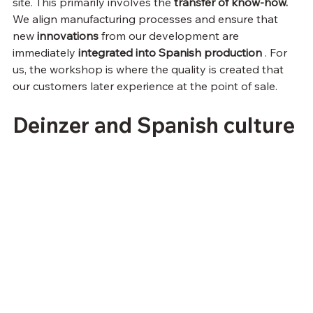
site. This primarily involves the 
transfer of know-how.
We align manufacturing processes and ensure that 
new 
innovations
 from our development are 
immediately 
integrated into Spanish production
 . For 
us, the workshop is where the quality is created that 
our customers later experience at the point of sale.
Deinzer and Spanish culture