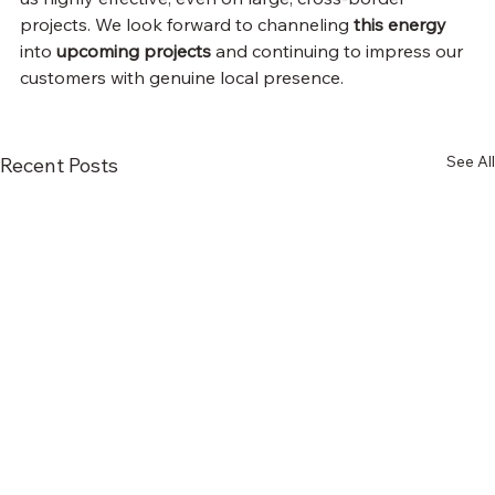
projects. We look forward to channeling 
this energy
into 
upcoming projects
 and continuing to impress our 
customers with genuine local presence.
See All
Recent Posts