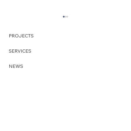
PROJECTS
SERVICES
NEWS
Strategic leadership change at DEINZER
GmbH