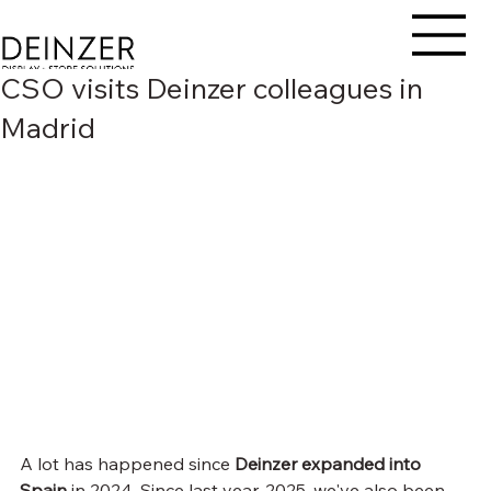
CSO visits Deinzer colleagues in
Madrid
A lot has happened since 
Deinzer
expanded into 
Spain
 in 2024. Since last year, 2025, we've also been 