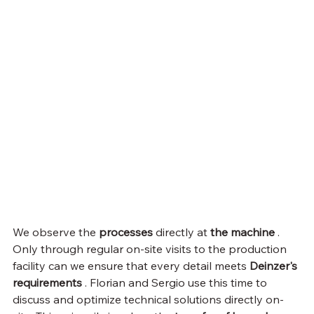
We observe the 
processes
 directly at 
the machine
 . 
Only through regular on-site visits to the production 
facility can we ensure that every detail meets 
Deinzer's 
requirements
 . Florian and Sergio use this time to 
discuss and optimize technical solutions directly on-