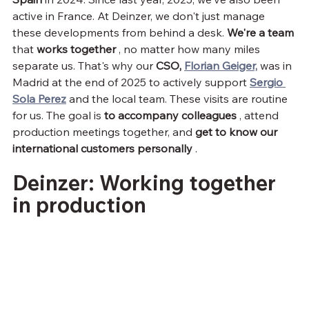
active in France. At Deinzer, we don't just manage 
these developments from behind a desk. 
We're a team
that 
works together
 , no matter how many miles 
separate us. That's why our 
CSO,
Florian Geiger,
 was in 
Madrid at the end of 2025 to actively support 
Sergio 
Sola Perez
 and the local team. These visits are routine 
for us. The goal is 
to accompany colleagues
 , attend 
production meetings together, and 
get to know our 
international customers personally
 .
Deinzer: Working together 
in production