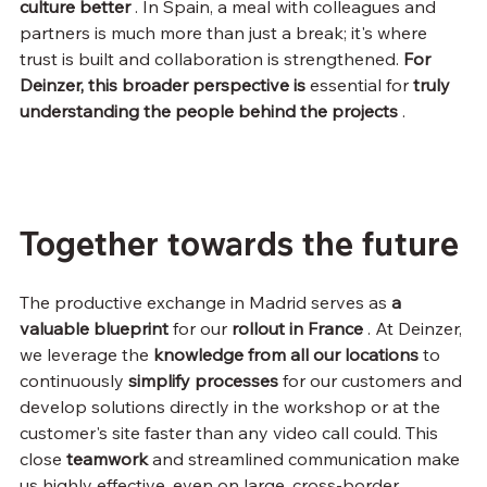
culture better
 . In Spain, a meal with colleagues and 
partners is much more than just a break; it's where 
trust is built and collaboration is strengthened. 
For 
Deinzer, this broader perspective is
 essential for 
truly 
understanding the people behind the projects
 .
Together towards the future
The productive exchange in Madrid serves as 
a 
valuable blueprint
 for our 
rollout in France
 . At Deinzer, 
we leverage the 
knowledge from all our locations
 to 
continuously 
simplify
processes
 for our customers and 
develop solutions directly in the workshop or at the 
customer's site faster than any video call could. This 
close 
teamwork
 and streamlined communication make 
us highly effective, even on large, cross-border 