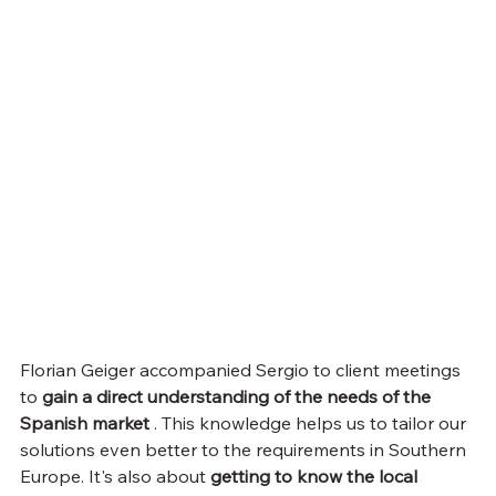
Florian Geiger accompanied Sergio to client meetings 
to 
gain a direct understanding of the needs of the 
Spanish market
 . This knowledge helps us to tailor our 
solutions even better to the requirements in Southern 
Europe. It's also about 
getting to know the local 