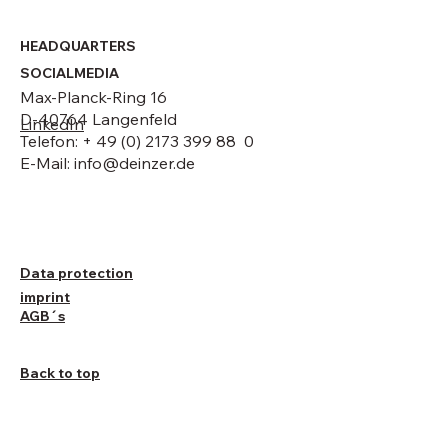
HEADQUARTERS
SOCIALMEDIA
Max-Planck-Ring 16
D-40764 Langenfeld
LinkedIn
Telefon: + 49 (0) 2173 399 88 0
E-Mail:
info@deinzer.de
Data protection
imprint
AGB´s
Back to top