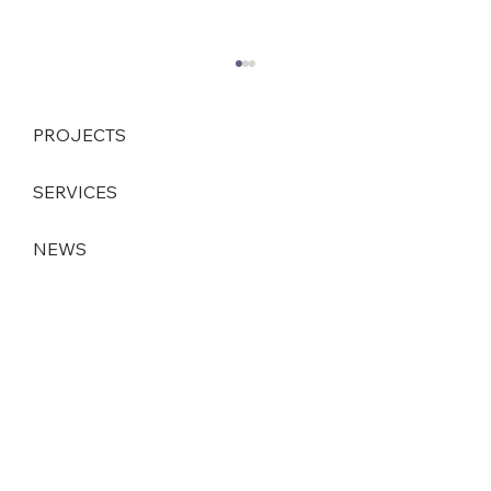
PROJECTS
SERVICES
NEWS
Strategic leadership change at DEINZER
GmbH