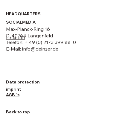
HEADQUARTERS
SOCIALMEDIA
Max-Planck-Ring 16
D-40764 Langenfeld
LinkedIn
Telefon: + 49 (0) 2173 399 88 0
E-Mail:
info@deinzer.de
Data protection
imprint
AGB´s
Back to top