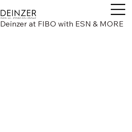
Deinzer at FIBO with ESN & MORE