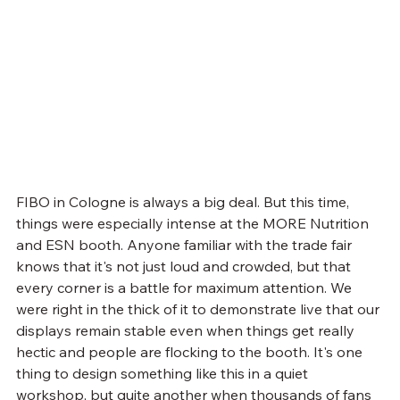
FIBO in Cologne is always a big deal. But this time, 
things were especially intense at the MORE Nutrition 
and ESN booth. Anyone familiar with the trade fair 
knows that it's not just loud and crowded, but that 
every corner is a battle for maximum attention. We 
were right in the thick of it to demonstrate live that our 
displays remain stable even when things get really 
hectic and people are flocking to the booth. It's one 
thing to design something like this in a quiet 
workshop, but quite another when thousands of fans 