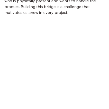
who is physically present and wants to handle the 
product. Building this bridge is a challenge that 
motivates us anew in every project.