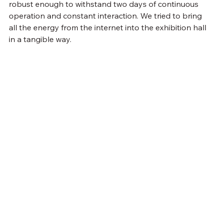
robust enough to withstand two days of continuous 
operation and constant interaction. We tried to bring 
all the energy from the internet into the exhibition hall 
in a tangible way.