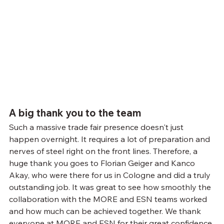
A big thank you to the team
Such a massive trade fair presence doesn't just 
happen overnight. It requires a lot of preparation and 
nerves of steel right on the front lines. Therefore, a 
huge thank you goes to Florian Geiger and Kanco 
Akay, who were there for us in Cologne and did a truly 
outstanding job. It was great to see how smoothly the 
collaboration with the MORE and ESN teams worked 
and how much can be achieved together. We thank 
everyone at MORE and ESN for their great confidence 