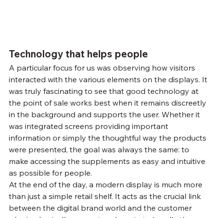
Technology that helps people
A particular focus for us was observing how visitors 
interacted with the various elements on the displays. It 
was truly fascinating to see that good technology at 
the point of sale works best when it remains discreetly 
in the background and supports the user. Whether it 
was integrated screens providing important 
information or simply the thoughtful way the products 
were presented, the goal was always the same: to 
make accessing the supplements as easy and intuitive 
as possible for people.
At the end of the day, a modern display is much more 
than just a simple retail shelf. It acts as the crucial link 
between the digital brand world and the customer 