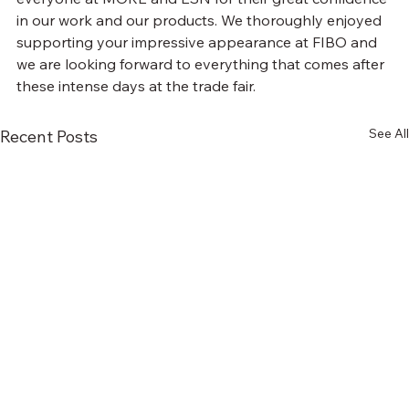
in our work and our products. We thoroughly enjoyed 
supporting your impressive appearance at FIBO and 
we are looking forward to everything that comes after 
these intense days at the trade fair.
See All
Recent Posts