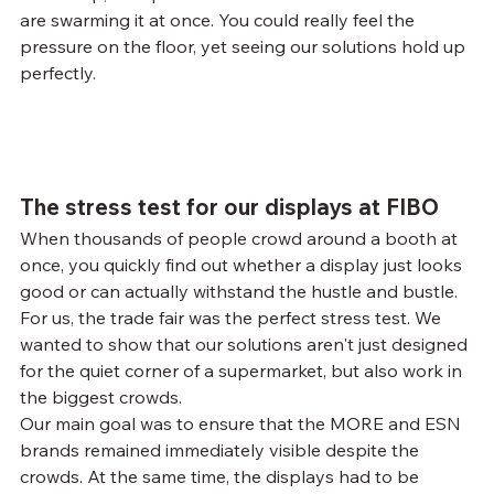
are swarming it at once. You could really feel the 
pressure on the floor, yet seeing our solutions hold up 
perfectly.
The stress test for our displays at FIBO
When thousands of people crowd around a booth at 
once, you quickly find out whether a display just looks 
good or can actually withstand the hustle and bustle. 
For us, the trade fair was the perfect stress test. We 
wanted to show that our solutions aren't just designed 
for the quiet corner of a supermarket, but also work in 
the biggest crowds.
Our main goal was to ensure that the MORE and ESN 
brands remained immediately visible despite the 
crowds. At the same time, the displays had to be 