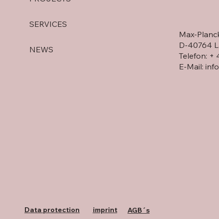
60 YEARS OF DEINZER
SERVICES
Strategic l
Max-Planck
at DEINZE
D-40764 L
NEWS
Telefon: +
E-Mail:
inf
Data protection
imprint
AGB´s