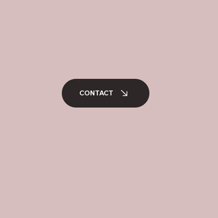
CONTACT