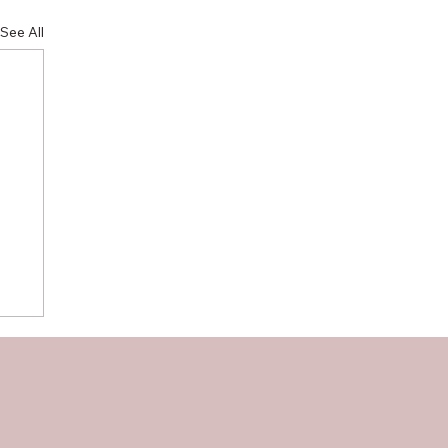
See All