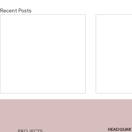
Recent Posts
HEADQUAR
PROJECTS