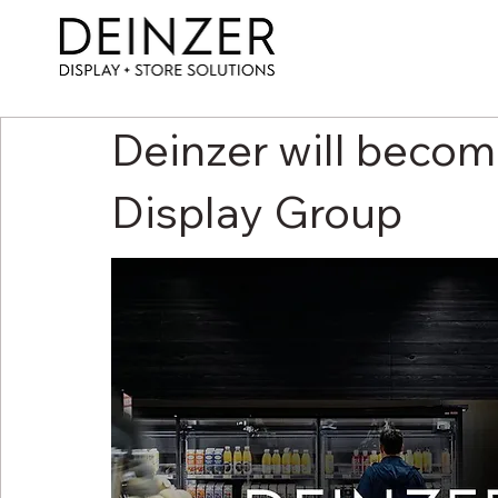
Deinzer will becom
Display Group