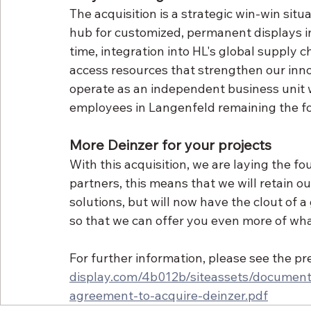
The acquisition is a strategic win-win situ
hub for customized, permanent displays i
time, integration into HL's global supply 
access resources that strengthen our innov
operate as an independent business unit w
employees in Langenfeld remaining the fou
More Deinzer for your projects
With this acquisition, we are laying the fo
partners, this means that we will retain ou
solutions, but will now have the clout of 
so that we can offer you even more of wha
For further information, please see the pr
display.com/4b012b/siteassets/document
agreement-to-acquire-deinzer.pdf