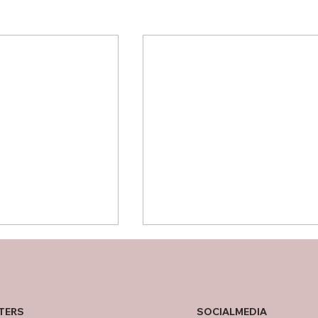
SOCIALMEDIA
TERS