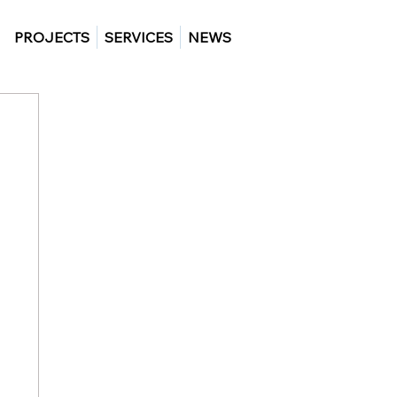
PROJECTS
SERVICES
NEWS