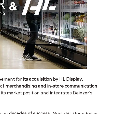
eement for 
its acquisition by
HL Display
. 
 of 
merchandising and in-store communication
its market position and integrates Deinzer's 
k on 
decades of success
 . While HL (founded in 