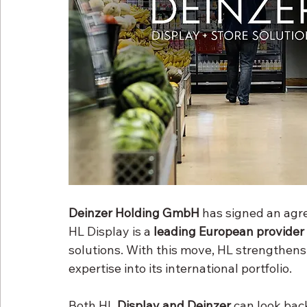
Deinzer Holding GmbH
 has signed an agr
HL Display is a 
leading European provider
solutions. With this move, HL strengthens 
expertise into its international portfolio.
Both HL 
Display and Deinzer
 can look bac