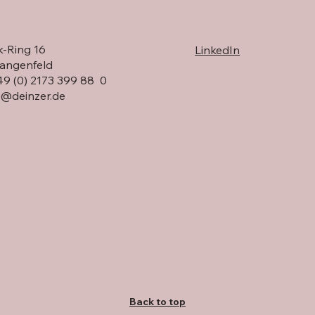
HL Display visits DEINZER
eadership change
-Ring 16
LinkedIn
R GmbH
angenfeld
 49 (0) 2173 399 88 0
o@deinzer.de
Back to top