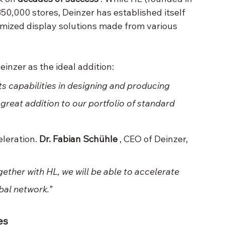
350,000 stores, Deinzer has established itself 
omized display solutions made from various 
einzer as the ideal addition:
ts capabilities in designing and producing 
reat addition to our portfolio of standard 
leration. 
Dr. Fabian Schühle
 , CEO of Deinzer, 
gether with HL, we will be able to accelerate 
bal network.”
es