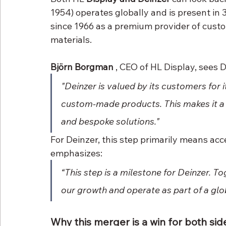
1954) operates globally and is present in 
since 1966 as a premium provider of cust
materials.
Björn Borgman
 , CEO of HL Display, sees D
"Deinzer is valued by its customers for i
custom-made products. This makes it a g
and bespoke solutions."
For Deinzer, this step primarily means acce
emphasizes:
“This step is a milestone for Deinzer. To
our growth and operate as part of a glo
Why this merger is a win for both sid