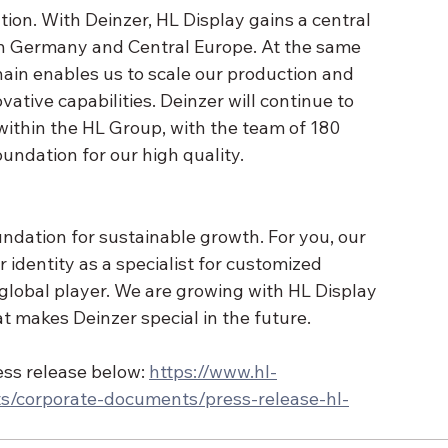
ation. With Deinzer, HL Display gains a central 
n Germany and Central Europe. At the same 
chain enables us to scale our production and 
ative capabilities. Deinzer will continue to 
ithin the HL Group, with the team of 180 
ndation for our high quality.
undation for sustainable growth. For you, our 
r identity as a specialist for customized 
a global player. We are growing with HL Display 
t makes Deinzer special in the future.
ess release below: 
https://www.hl-
s/corporate-documents/press-release-hl-