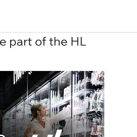
e part of the HL