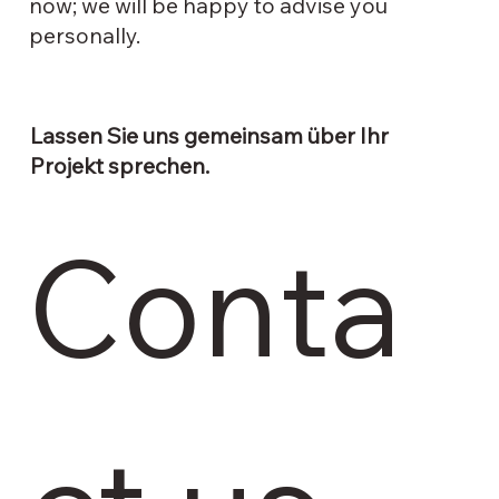
now; we will be happy to advise you
personally.
Lassen Sie uns gemeinsam über Ihr
Projekt sprechen.
Conta