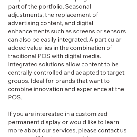
part of the portfolio. Seasonal
adjustments, the replacement of
advertising content, and digital
enhancements such as screens or sensors
can also be easily integrated. A particular
added value lies in the combination of
traditional POS with digital media.
Integrated solutions allow content to be
centrally controlled and adapted to target
groups. Ideal for brands that want to
combine innovation and experience at the
POS.
If you are interested in a customized
permanent display or would like to learn
more about our services, please contact us