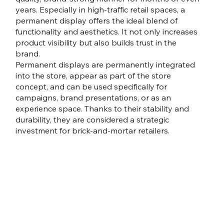
years. Especially in high-traffic retail spaces, a
permanent display offers the ideal blend of
functionality and aesthetics. It not only increases
product visibility but also builds trust in the
brand.
Permanent displays are permanently integrated
into the store, appear as part of the store
concept, and can be used specifically for
campaigns, brand presentations, or as an
experience space. Thanks to their stability and
durability, they are considered a strategic
investment for brick-and-mortar retailers.