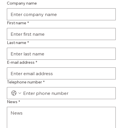
Company name
First name
*
Last name
*
E-mail address
*
Telephone number
*
News
*