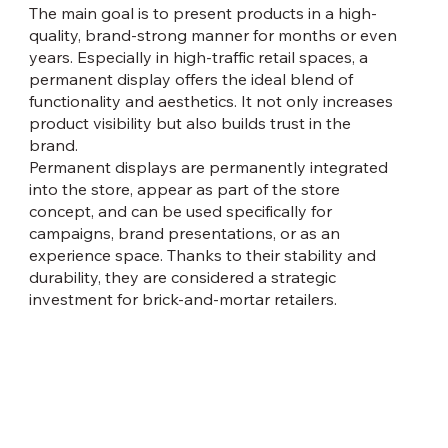
The main goal is to present products in a high-
quality, brand-strong manner for months or even
years. Especially in high-traffic retail spaces, a
permanent display offers the ideal blend of
functionality and aesthetics. It not only increases
product visibility but also builds trust in the
brand.
Permanent displays are permanently integrated
into the store, appear as part of the store
concept, and can be used specifically for
campaigns, brand presentations, or as an
experience space. Thanks to their stability and
durability, they are considered a strategic
investment for brick-and-mortar retailers.