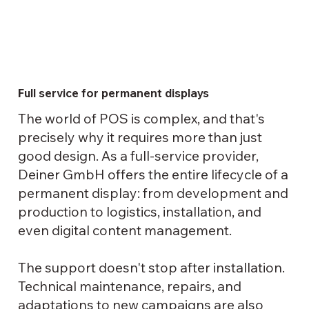
Full service for permanent displays
The world of POS is complex, and that's
precisely why it requires more than just
good design. As a full-service provider,
Deiner GmbH offers the entire lifecycle of a
permanent display: from development and
production to logistics, installation, and
even digital content management.
The support doesn't stop after installation.
Technical maintenance, repairs, and
adaptations to new campaigns are also