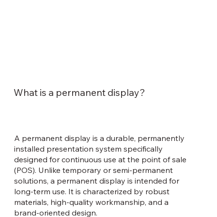
What is a permanent display?
A permanent display is a durable, permanently
installed presentation system specifically
designed for continuous use at the point of sale
(POS). Unlike temporary or semi-permanent
solutions, a permanent display is intended for
long-term use. It is characterized by robust
materials, high-quality workmanship, and a
brand-oriented design.