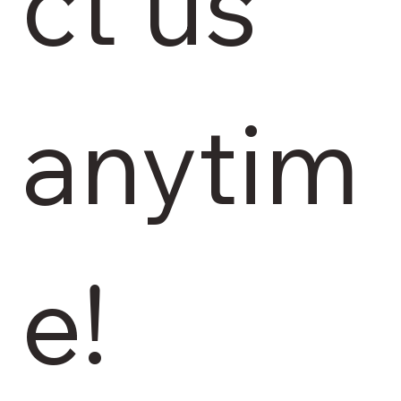
ct us 
anytim
e!