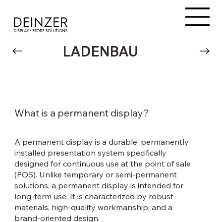
LADENBAU
What is a permanent display?
A permanent display is a durable, permanently
installed presentation system specifically
designed for continuous use at the point of sale
(POS). Unlike temporary or semi-permanent
solutions, a permanent display is intended for
long-term use. It is characterized by robust
materials, high-quality workmanship, and a
brand-oriented design.