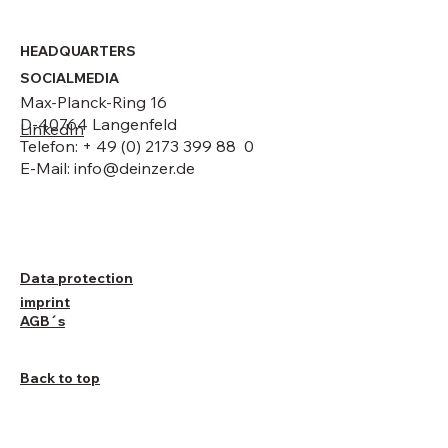
HEADQUARTERS
SOCIALMEDIA
Max-Planck-Ring 16
D-40764 Langenfeld
LinkedIn
Telefon: + 49 (0) 2173 399 88 0
E-Mail:
info@deinzer.de
Data protection
imprint
AGB´s
Back to top