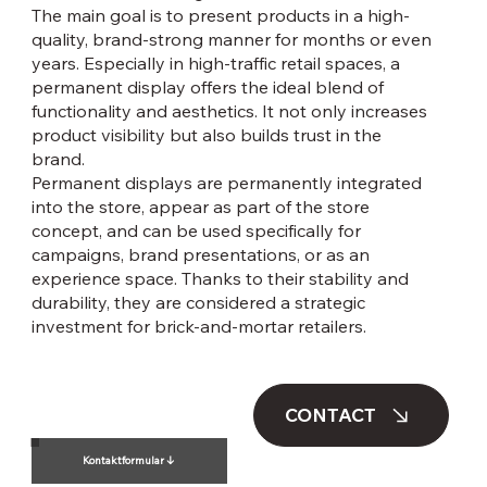
The main goal is to present products in a high-
quality, brand-strong manner for months or even
years. Especially in high-traffic retail spaces, a
permanent display offers the ideal blend of
functionality and aesthetics. It not only increases
product visibility but also builds trust in the
brand.
Permanent displays are permanently integrated
into the store, appear as part of the store
concept, and can be used specifically for
campaigns, brand presentations, or as an
experience space. Thanks to their stability and
durability, they are considered a strategic
investment for brick-and-mortar retailers.
CONTACT
Kontaktformular ↓