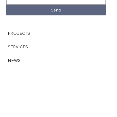
Send
PROJECTS
SERVICES
NEWS