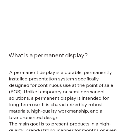
What is a permanent display?
A permanent display is a durable, permanently
installed presentation system specifically
designed for continuous use at the point of sale
(POS). Unlike temporary or semi-permanent
solutions, a permanent display is intended for
long-term use. It is characterized by robust
materials, high-quality workmanship, and a
brand-oriented design.
The main goal is to present products in a high-
quality, brand-strong manner for months or even