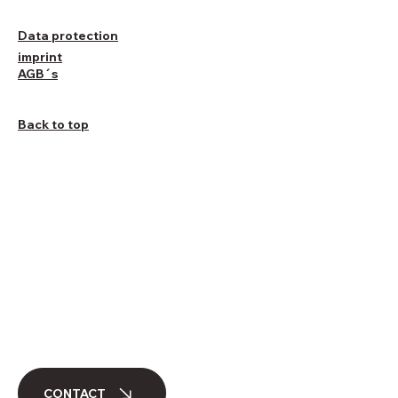
Data protection
imprint
AGB´s
Back to top
CONTACT