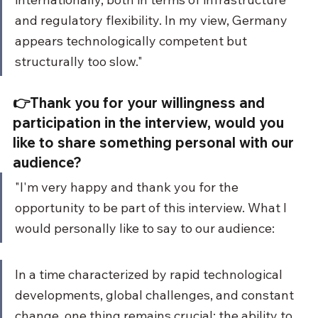
and regulatory flexibility. In my view, Germany 
appears technologically competent but 
structurally too slow."
👉Thank you for your willingness and 
participation in the interview, would you 
like to share something personal with our 
audience?
"I'm very happy and thank you for the 
opportunity to be part of this interview. What I 
would personally like to say to our audience:
In a time characterized by rapid technological 
developments, global challenges, and constant 
change, one thing remains crucial: the ability to 