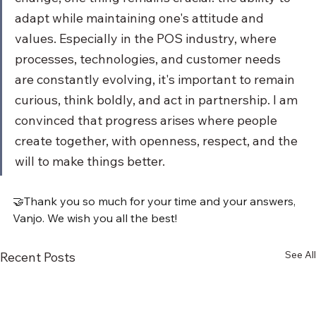
adapt while maintaining one's attitude and 
values. Especially in the POS industry, where 
processes, technologies, and customer needs 
are constantly evolving, it's important to remain 
curious, think boldly, and act in partnership. I am 
convinced that progress arises where people 
create together, with openness, respect, and the 
will to make things better.
🤝Thank you so much for your time and your answers, 
Vanjo. We wish you all the best!
See All
Recent Posts