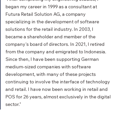
began my career in 1999 as a consultant at 
Futura Retail Solution AG, a company 
specializing in the development of software 
solutions for the retail industry. In 2003, I 
became a shareholder and member of the 
company's board of directors. In 2021, I retired 
from the company and emigrated to Indonesia. 
Since then, I have been supporting German 
medium-sized companies with software 
development, with many of these projects 
continuing to involve the interface of technology 
and retail. I have now been working in retail and 
POS for 26 years, almost exclusively in the digital 
sector."