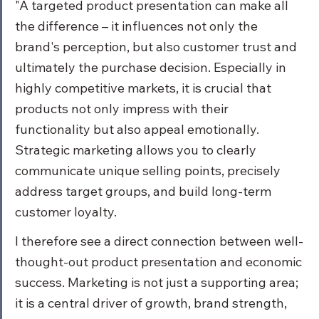
"A targeted product presentation can make all 
the difference – it influences not only the 
brand's perception, but also customer trust and 
ultimately the purchase decision. Especially in 
highly competitive markets, it is crucial that 
products not only impress with their 
functionality but also appeal emotionally. 
Strategic marketing allows you to clearly 
communicate unique selling points, precisely 
address target groups, and build long-term 
customer loyalty.
I therefore see a direct connection between well-
thought-out product presentation and economic 
success. Marketing is not just a supporting area; 
it is a central driver of growth, brand strength, 