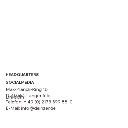
Strategic leadership change at DEINZER
GmbH
HEADQUARTERS
SOCIALMEDIA
Max-Planck-Ring 16
D-40764 Langenfeld
LinkedIn
Telefon: + 49 (0) 2173 399 88 0
E-Mail:
info@deinzer.de