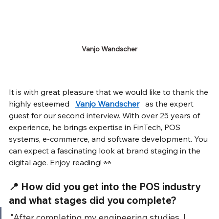
Vanjo Wandscher
It is with great pleasure that we would like to thank the 
highly esteemed
Vanjo Wandscher
as the expert 
guest for our second interview. With over 25 years of 
experience, he brings expertise in FinTech, POS 
systems, e-commerce, and software development. You 
can expect a fascinating look at brand staging in the 
digital age. Enjoy reading! 👀
📍 How did you get into the POS industry 
and what stages did you complete?
"After completing my engineering studies, I 