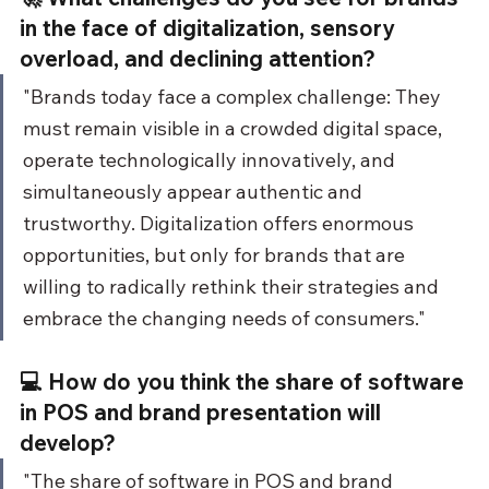
in the face of digitalization, sensory 
overload, and declining attention?
"Brands today face a complex challenge: They 
must remain visible in a crowded digital space, 
operate technologically innovatively, and 
simultaneously appear authentic and 
trustworthy. Digitalization offers enormous 
opportunities, but only for brands that are 
willing to radically rethink their strategies and 
embrace the changing needs of consumers."
💻 How do you think the share of software 
in POS and brand presentation will 
develop?
"The share of software in POS and brand 