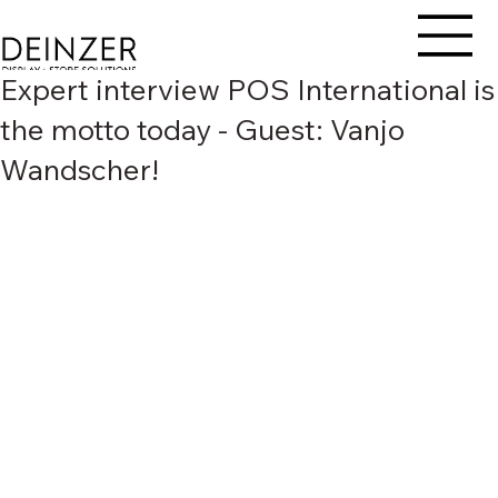
Expert interview POS International is
the motto today - Guest: Vanjo
Wandscher!