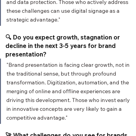
and data protection. Those who actively address 
these challenges can use digital signage as a 
strategic advantage."
🔍 Do you expect growth, stagnation or 
decline in the next 3-5 years for brand 
presentation?
"Brand presentation is facing clear growth, not in 
the traditional sense, but through profound 
transformation. Digitization, automation, and the 
merging of online and offline experiences are 
driving this development. Those who invest early 
in innovative concepts are very likely to gain a 
competitive advantage."
🚀 What challenges do you see for brands 