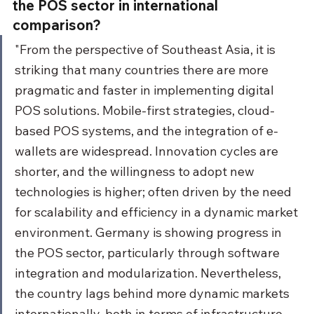
the POS sector in international 
comparison?
"From the perspective of Southeast Asia, it is 
striking that many countries there are more 
pragmatic and faster in implementing digital 
POS solutions. Mobile-first strategies, cloud-
based POS systems, and the integration of e-
wallets are widespread. Innovation cycles are 
shorter, and the willingness to adopt new 
technologies is higher; often driven by the need 
for scalability and efficiency in a dynamic market 
environment. Germany is showing progress in 
the POS sector, particularly through software 
integration and modularization. Nevertheless, 
the country lags behind more dynamic markets 
internationally, both in terms of infrastructure 