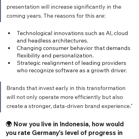
presentation will increase significantly in the 
coming years. The reasons for this are:
Technological innovations such as AI, cloud 
and headless architectures.
Changing consumer behavior that demands 
flexibility and personalization.
Strategic realignment of leading providers 
who recognize software as a growth driver.
Brands that invest early in this transformation 
will not only operate more efficiently but also 
create a stronger, data-driven brand experience."
🌍 Now you live in Indonesia, how would 
you rate Germany's level of progress in 