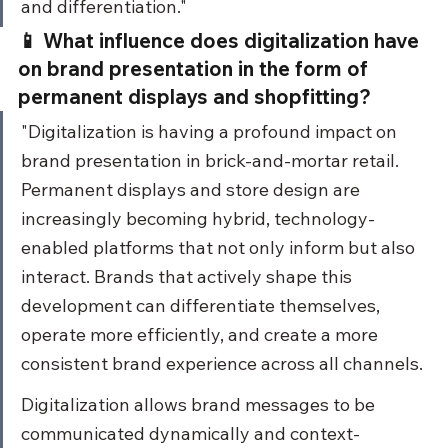
and differentiation."
📱 What influence does digitalization have 
on brand presentation in the form of 
permanent displays and shopfitting?
"Digitalization is having a profound impact on 
brand presentation in brick-and-mortar retail. 
Permanent displays and store design are 
increasingly becoming hybrid, technology-
enabled platforms that not only inform but also 
interact. Brands that actively shape this 
development can differentiate themselves, 
operate more efficiently, and create a more 
consistent brand experience across all channels.
Digitalization allows brand messages to be 
communicated dynamically and context-