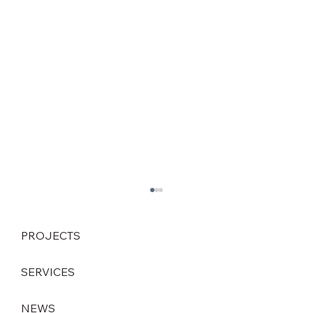
PROJECTS
SERVICES
NEWS