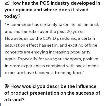
📈 How has the POS industry developed in 
your opinion and where does it stand 
today?
"E-commerce has certainly taken its toll on brick-
and-mortar retail over the past 20 years. 
However, since the COVID pandemic, a certain 
saturation effect has set in, and exciting offline 
concepts are enjoying increasing popularity 
again. Especially for younger shoppers, positive 
in-store experiences combined with social media 
exposure have become a trending topic."
🎯 How would you describe the influence 
of product presentation on the success of 
a brand?