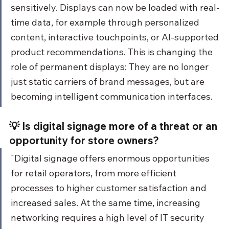
sensitively. Displays can now be loaded with real-
time data, for example through personalized 
content, interactive touchpoints, or AI-supported 
product recommendations. This is changing the 
role of permanent displays: They are no longer 
just static carriers of brand messages, but are 
becoming intelligent communication interfaces.
💡 Is digital signage more of a threat or an 
opportunity for store owners?
"Digital signage offers enormous opportunities 
for retail operators, from more efficient 
processes to higher customer satisfaction and 
increased sales. At the same time, increasing 
networking requires a high level of IT security 