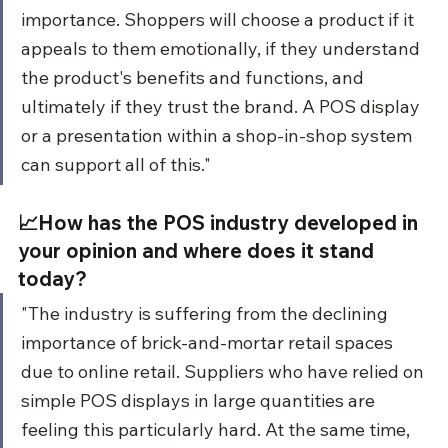
importance. Shoppers will choose a product if it 
appeals to them emotionally, if they understand 
the product's benefits and functions, and 
ultimately if they trust the brand. A POS display 
or a presentation within a shop-in-shop system 
can support all of this."
📈How has the POS industry developed in 
your opinion and where does it stand 
today?
"The industry is suffering from the declining 
importance of brick-and-mortar retail spaces 
due to online retail. Suppliers who have relied on 
simple POS displays in large quantities are 
feeling this particularly hard. At the same time, 