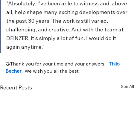
"Absolutely. I've been able to witness and, above 
all, help shape many exciting developments over 
the past 30 years. The work is still varied, 
challenging, and creative. And with the team at 
DEINZER, it's simply a lot of fun. I would do it 
again anytime."
🤝Thank you for your time and your answers,
Thilo 
Becher
. We wish you all the best!
See All
Recent Posts