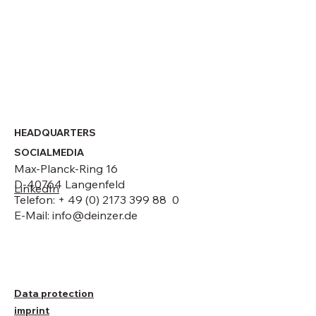
GmbH
HEADQUARTERS
SOCIALMEDIA
Max-Planck-Ring 16
D-40764 Langenfeld
LinkedIn
Telefon: + 49 (0) 2173 399 88 0
E-Mail:
info@deinzer.de
Data protection
imprint