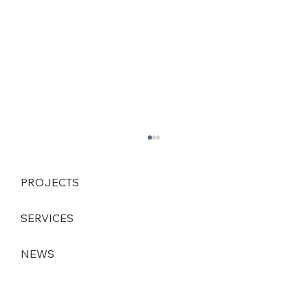
PROJECTS
SERVICES
NEWS
Strategic leadership change at DEINZER