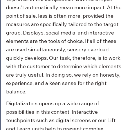
doesn't automatically mean more impact. At the 
point of sale, less is often more, provided the 
measures are specifically tailored to the target 
group. Displays, social media, and interactive 
elements are the tools of choice. If all of these 
are used simultaneously, sensory overload 
quickly develops. Our task, therefore, is to work 
with the customer to determine which elements 
are truly useful. In doing so, we rely on honesty, 
experience, and a keen sense for the right 
balance.
Digitalization opens up a wide range of 
possibilities in this context. Interactive 
touchpoints such as digital screens or our Lift 
and Learn units help to present complex 