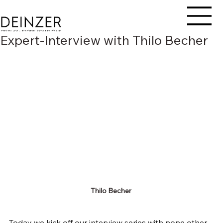
Expert-Interview with Thilo Becher
Thilo Becher 
Today we kick off our interview series with none other 