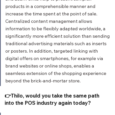
products in a comprehensible manner and 
increase the time spent at the point of sale. 
Centralized content management allows 
information to be flexibly adapted worldwide, a 
significantly more efficient solution than sending 
traditional advertising materials such as inserts 
or posters. In addition, targeted linking with 
digital offers on smartphones, for example via 
brand websites or online shops, enables a 
seamless extension of the shopping experience 
beyond the brick-and-mortar store.
👉Thilo, would you take the same path 
into the POS industry again today?