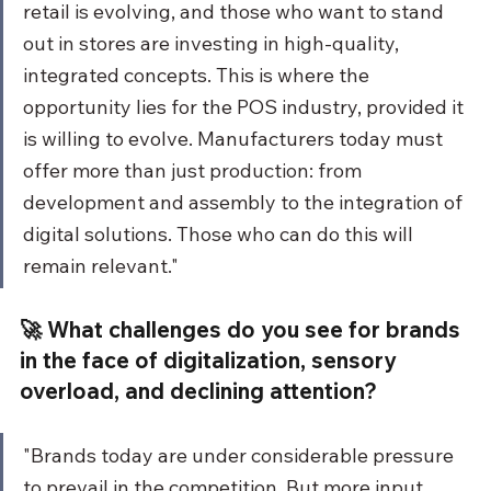
retail is evolving, and those who want to stand 
out in stores are investing in high-quality, 
integrated concepts. This is where the 
opportunity lies for the POS industry, provided it 
is willing to evolve. Manufacturers today must 
offer more than just production: from 
development and assembly to the integration of 
digital solutions. Those who can do this will 
remain relevant."
🚀 What challenges do you see for brands 
in the face of digitalization, sensory 
overload, and declining attention?
"Brands today are under considerable pressure 
to prevail in the competition. But more input 