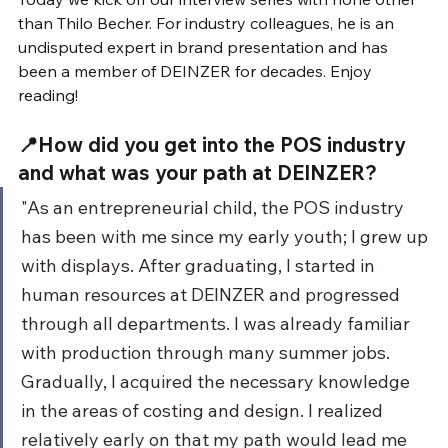
than Thilo Becher. For industry colleagues, he is an 
undisputed expert in brand presentation and has 
been a member of DEINZER for decades. Enjoy 
reading!
📍How did you get into the POS industry 
and what was your path at DEINZER?
"As an entrepreneurial child, the POS industry 
has been with me since my early youth; I grew up 
with displays. After graduating, I started in 
human resources at DEINZER and progressed 
through all departments. I was already familiar 
with production through many summer jobs. 
Gradually, I acquired the necessary knowledge 
in the areas of costing and design. I realized 
relatively early on that my path would lead me 