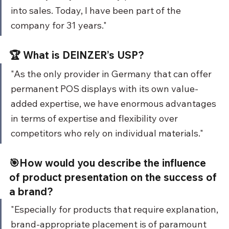
into sales. Today, I have been part of the 
company for 31 years."
🏆 What is DEINZER’s USP?
"As the only provider in Germany that can offer 
permanent POS displays with its own value-
added expertise, we have enormous advantages 
in terms of expertise and flexibility over 
competitors who rely on individual materials."
🎯How would you describe the influence 
of product presentation on the success of 
a brand?
"Especially for products that require explanation, 
brand-appropriate placement is of paramount 