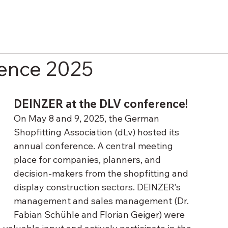
rence 2025
DEINZER at the DLV conference!
On May 8 and 9, 2025, the German 
Shopfitting Association (dLv) hosted its 
annual conference. A central meeting 
place for companies, planners, and 
decision-makers from the shopfitting and 
display construction sectors. DEINZER's 
management and sales management (Dr. 
Fabian Schühle and Florian Geiger) were 