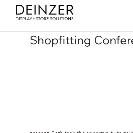
Shopfitting Confe