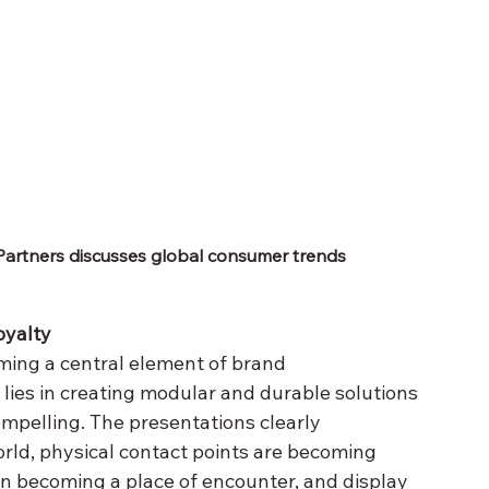
Partners discusses global consumer trends
oyalty
ming a central element of brand 
ies in creating modular and durable solutions 
mpelling. The presentations clearly 
orld, physical contact points are becoming 
in becoming a place of encounter, and display 