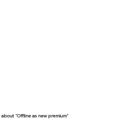
 about "Offline as new premium" 