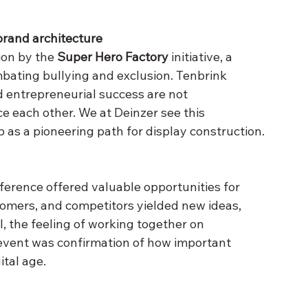
brand architecture
ion by the 
Super Hero Factory
 initiative, a 
mbating bullying and exclusion. Tenbrink 
entrepreneurial success are not 
ce each other. We at Deinzer see this 
 as a pioneering path for display construction.
nference offered valuable opportunities for 
omers, and competitors yielded new ideas, 
l, the feeling of working together on 
event was confirmation of how important 
ital age.