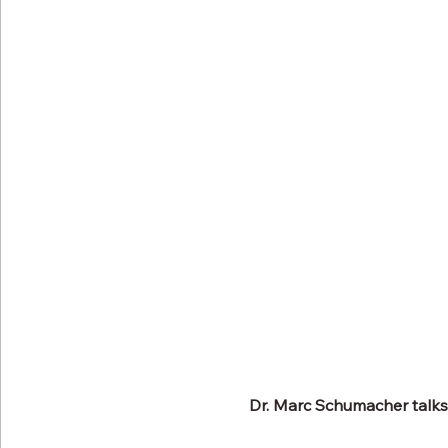
Dr. Marc Schumacher talks