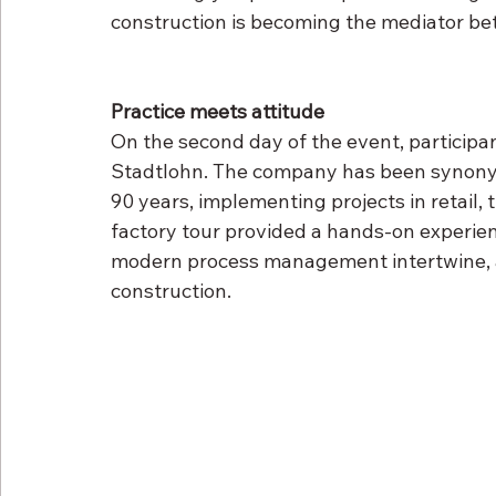
construction is becoming the mediator be
Practice meets attitude
On the second day of the event, participa
Stadtlohn. The company has been synonymo
90 years, implementing projects in retail, 
factory tour provided a hands-on experien
modern process management intertwine, a m
construction.