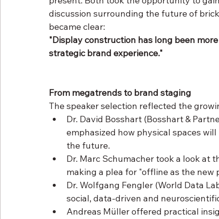
present. Both took the opportunity to gain 
discussion surrounding the future of bric
became clear:
"Display construction has long been more th
strategic brand experience."
From megatrends to brand staging
The speaker selection reflected the growi
Dr. David Bosshart (Bosshart & Partn
emphasized how physical spaces will f
the future.
Dr. Marc Schumacher took a look at th
making a plea for "offline as the new
Dr. Wolfgang Fengler (World Data Lab)
social, data-driven and neuroscientifi
Andreas Müller offered practical insi