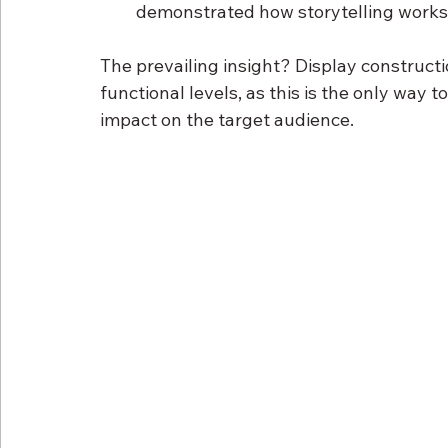
demonstrated how storytelling works 
The prevailing insight? Display construct
functional levels, as this is the only way t
impact on the target audience.