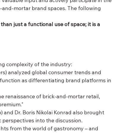
valuable input and actively participate in the 
k-and-mortar brand spaces. The following 
an just a functional use of space; it is a 
ng complexity of the industry:
ers) analyzed global consumer trends and 
unction as differentiating brand platforms in 
e renaissance of brick-and-mortar retail, 
 premium."
 and Dr. Boris Nikolai Konrad also brought 
c perspectives into the discussion.
ghts from the world of gastronomy – and 