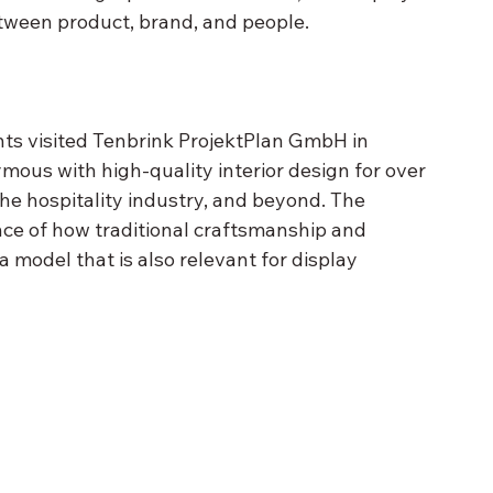
tween product, brand, and people.
nts visited Tenbrink ProjektPlan GmbH in 
us with high-quality interior design for over 
the hospitality industry, and beyond. The 
ce of how traditional craftsmanship and 
odel that is also relevant for display 