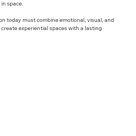
in space.
ion today must combine emotional, visual, and 
o create experiential spaces with a lasting 