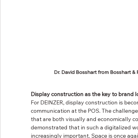
Dr. David Bosshart from Bosshart & 
Display construction as the key to brand l
For DEINZER, display construction is beco
communication at the POS. The challenge l
that are both visually and economically co
demonstrated that in such a digitalized w
increasingly important. Space is once aga