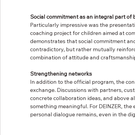
Social commitment as an integral part of 
Particularly impressive was the presentat
coaching project for children aimed at co
demonstrates that social commitment and 
contradictory, but rather mutually reinfor
combination of attitude and craftsmanship
Strengthening networks
In addition to the official program, the co
exchange. Discussions with partners, cust
concrete collaboration ideas, and above al
something meaningful. For DEINZER, the 
personal dialogue remains, even in the dig