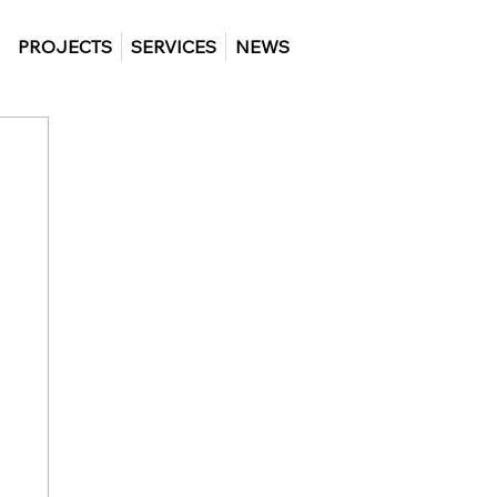
PROJECTS
SERVICES
NEWS